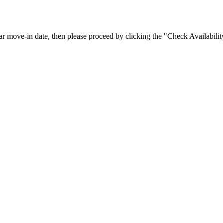
icular move-in date, then please proceed by clicking the "Check Availab