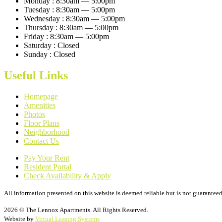
Monday :
8:30am — 5:00pm
Tuesday :
8:30am — 5:00pm
Wednesday :
8:30am — 5:00pm
Thursday :
8:30am — 5:00pm
Friday :
8:30am — 5:00pm
Saturday :
Closed
Sunday :
Closed
Useful Links
Homepage
Amenities
Photos
Floor Plans
Neighborhood
Contact Us
Pay Your Rent
Resident Portal
Check Availability & Apply
All information presented on this website is deemed reliable but is not guaranteed
2026 © The Lennox Apartments. All Rights Reserved.
Website by
Virtual Leasing Systems