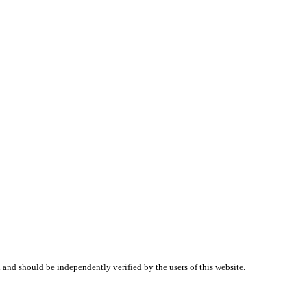
 and should be independently verified by the users of this website.