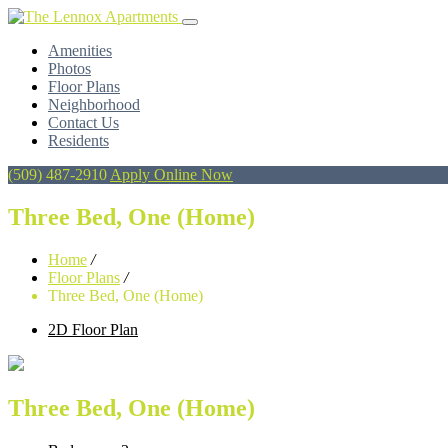
Amenities
Photos
Floor Plans
Neighborhood
Contact Us
Residents
(509) 487-2910
Apply Online Now
Three Bed, One (Home)
Home
/
Floor Plans
/
Three Bed, One (Home)
2D Floor Plan
Three Bed, One (Home)