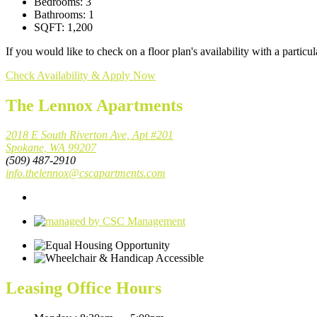
Bedrooms:
3
Bathrooms:
1
SQFT:
1,200
If you would like to check on a floor plan's availability with a part
Check Availability & Apply Now
The Lennox Apartments
2018 E South Riverton Ave, Apt #201
Spokane, WA 99207
(509) 487-2910
info.thelennox@cscapartments.com
Leasing Office Hours