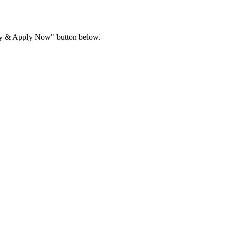
ility & Apply Now" button below.